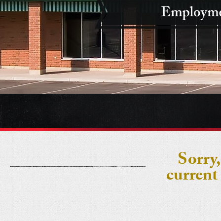
Sorry,
current