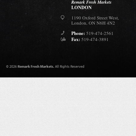
Remark Fresh Markets
LONDON
1190 Oxford Street West,
London, ON N6H 4N2
Phone:
519-474-2561
Fax:
519-474-3891
© 2026
Remark Fresh Markets.
All Rights Reserved