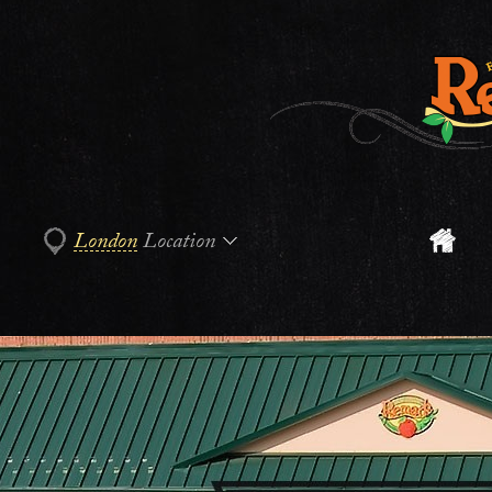
London
Location